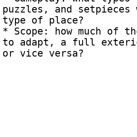
puzzles, and setpieces 
type of place?

* Scope: how much of th
to adapt, a full exteri