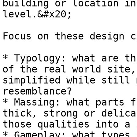
building or location in
level.&#x20;

Focus on these design c
* Typology: what are th
of the real world site,
simplified while still 
resemblance?

* Massing: what parts f
thick, strong or delica
those qualities into a 
* Gameplay: what types 