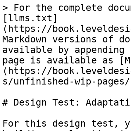
> For the complete docu
[llms.txt]
(https://book.leveldesi
Markdown versions of do
available by appending 
page is available as [M
(https://book.leveldesi
s/unfinished-wip-pages/
# Design Test: Adaptatio
For this design test, y