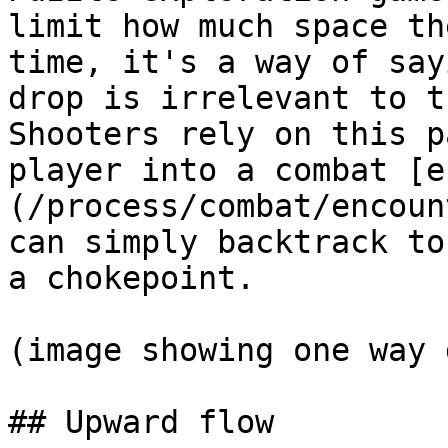
limit how much space th
time, it's a way of say
drop is irrelevant to t
Shooters rely on this p
player into a combat [e
(/process/combat/encoun
can simply backtrack to
a chokepoint.

(image showing one way 
## Upward flow
