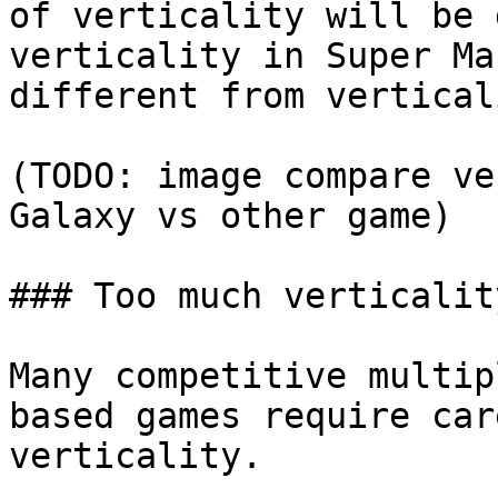
of verticality will be 
verticality in Super Ma
different from vertical
(TODO: image compare ve
Galaxy vs other game)

### Too much verticality
Many competitive multip
based games require car
verticality.
