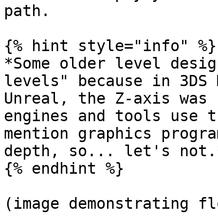
path.

{% hint style="info" %}

*Some older level desig
levels" because in 3DS 
Unreal, the Z-axis was 
engines and tools use t
mention graphics progra
depth, so... let's not.*
{% endhint %}

(image demonstrating fl