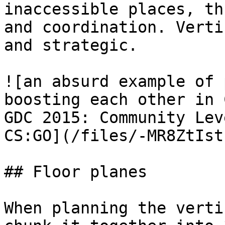
inaccessible places, th
and coordination. Verti
and strategic.

![an absurd example of 
boosting each other in 
GDC 2015: Community Lev
CS:GO](/files/-MR8ZtIst
## Floor planes

When planning the verti