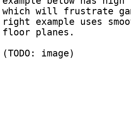
example below has high 
which will frustrate ga
right example uses smoo
floor planes.
