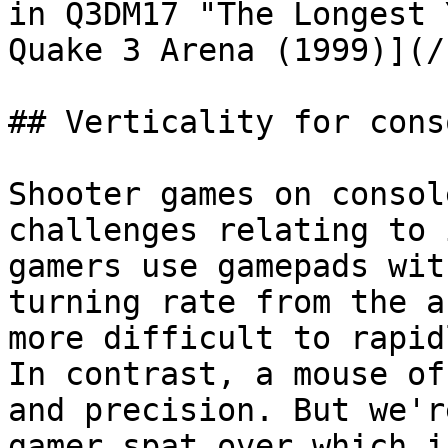
in Q3DM17 "The Longest 
Quake 3 Arena (1999)](/
## Verticality for cons
Shooter games on consol
challenges relating to 
gamers use gamepads wit
turning rate from the a
more difficult to rapid
In contrast, a mouse of
and precision. But we'r
gamer spat over which i