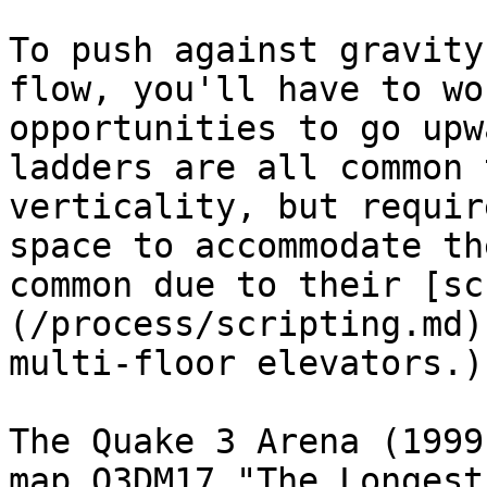
To push against gravity
flow, you'll have to wo
opportunities to go upw
ladders are all common 
verticality, but requir
space to accommodate th
common due to their [sc
(/process/scripting.md)
multi-floor elevators.)

The Quake 3 Arena (1999
map Q3DM17 "The Longest