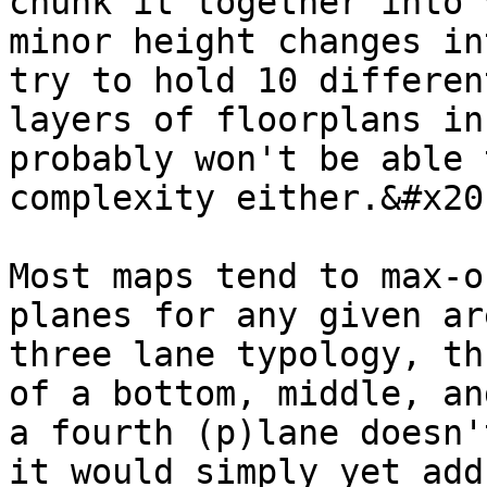
chunk it together into 
minor height changes in
try to hold 10 differen
layers of floorplans in
probably won't be able 
complexity either.&#x20;
Most maps tend to max-o
planes for any given ar
three lane typology, th
of a bottom, middle, an
a fourth (p)lane doesn'
it would simply yet add