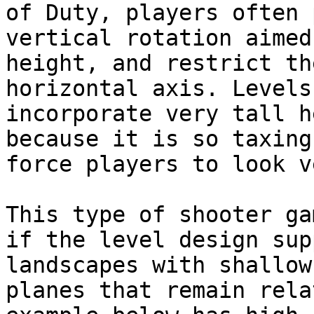
of Duty, players often 
vertical rotation aimed
height, and restrict th
horizontal axis. Levels
incorporate very tall h
because it is so taxing
force players to look v
This type of shooter ga
if the level design sup
landscapes with shallow
planes that remain rela