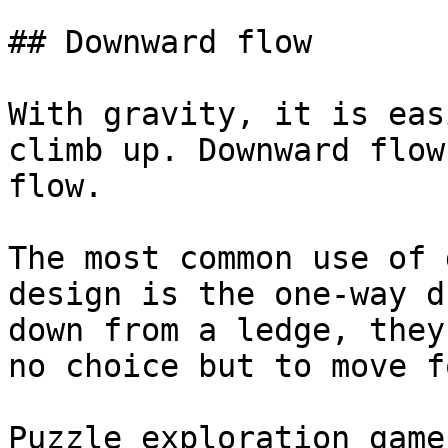
## Downward flow

With gravity, it is eas
climb up. Downward flow
flow.

The most common use of 
design is the one-way d
down from a ledge, they
no choice but to move f
Puzzle exploration game