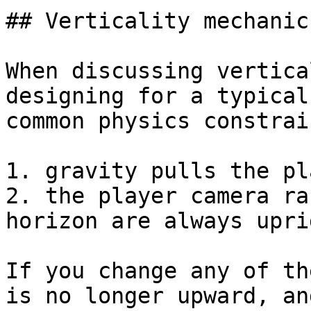
## Verticality mechanics
When discussing vertica
designing for a typical
common physics constrain
1. gravity pulls the pl
2. the player camera ra
horizon are always uprig
If you change any of th
is no longer upward, an