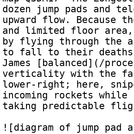
dozen jump pads and tel
upward flow. Because th
and limited floor area,
by flying through the a
to fall to their deaths
James [balanced](/proce
verticality with the fa
lower-right; here, snip
incoming rockets while 
taking predictable flig
![diagram of jump pad a