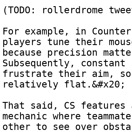
(TODO: rollerdrome tweet
For example, in Counter
players tune their mous
because precision matte
Subsequently, constant 
frustrate their aim, so
relatively flat.&#x20;

That said, CS features 
mechanic where teammate
other to see over obsta