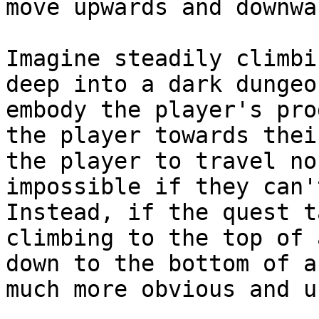
move upwards and downwa
Imagine steadily climbi
deep into a dark dungeo
embody the player's pro
the player towards thei
the player to travel no
impossible if they can'
Instead, if the quest t
climbing to the top of 
down to the bottom of a
much more obvious and u