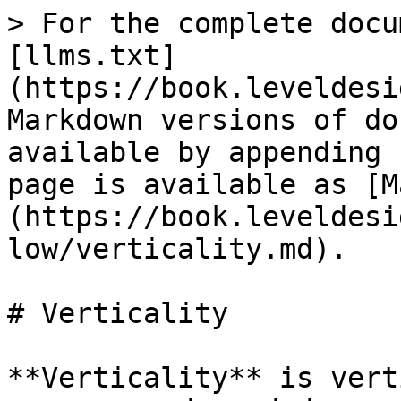
> For the complete docu
[llms.txt]
(https://book.leveldesi
Markdown versions of do
available by appending 
page is available as [M
(https://book.leveldesi
low/verticality.md).

# Verticality

**Verticality** is vert