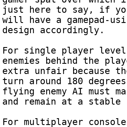
just here to say, if yo
will have a gamepad-usi
design accordingly.

For single player level
enemies behind the play
extra unfair because th
turn around 180 degrees
flying enemy AI must ma
and remain at a stable 
For multiplayer console