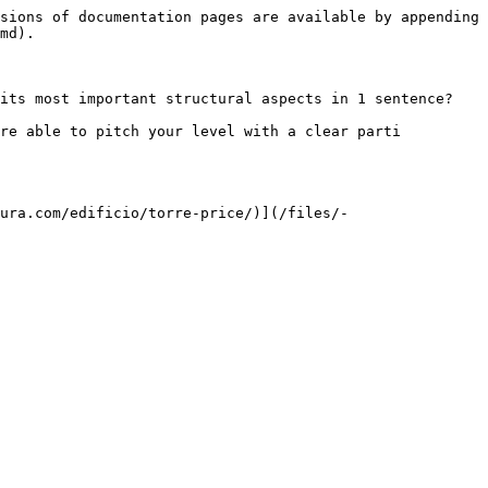
sions of documentation pages are available by appending 
md).

its most important structural aspects in 1 sentence?

re able to pitch your level with a clear parti 
ura.com/edificio/torre-price/)](/files/-