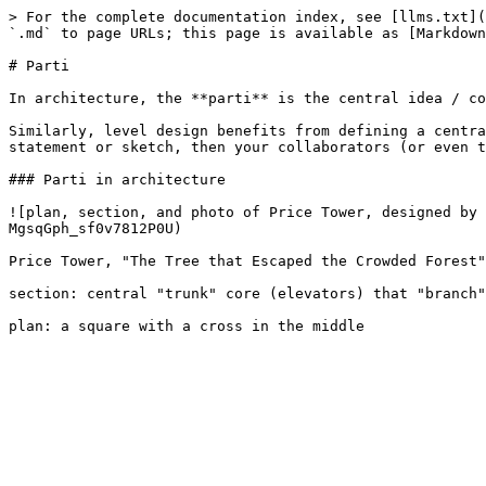
> For the complete documentation index, see [llms.txt](
`.md` to page URLs; this page is available as [Markdown
# Parti

In architecture, the **parti** is the central idea / co
Similarly, level design benefits from defining a centra
statement or sketch, then your collaborators (or even t
### Parti in architecture

![plan, section, and photo of Price Tower, designed by
MgsqGph_sf0v7812P0U)

Price Tower, "The Tree that Escaped the Crowded Forest"

section: central "trunk" core (elevators) that "branch"