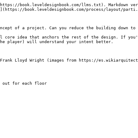
https://book.leveldesignbook.com/llms.txt). Markdown ver
](https://book.leveldesignbook.com/process/layout/parti.
ncept of a project. Can you reduce the building down to 
l core idea that anchors the rest of the design. If you'
he player) will understand your intent better.

 Frank Lloyd Wright (images from https://es.wikiarquitect
 out for each floor
