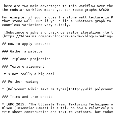
There are two main advantages to this workflow over the
the modular workflow means you can reuse graphs.&#x20;

For example: if you handpaint a stone wall texture in P
that stone wall. But if you build a Substance graph to 
countless variations very quickly.

![Substance graphs and brick generator iterations (left
(https://3drealms.com/devblog/graven-dev-blog-4-making-
## How to apply textures

### Gather a palette

### Triplanar projection

### Texture alignment

It's not really a big deal

## Further reading

* [Polycount Wiki: Texture types](http://wiki.polycount
### Trims and trim sheets

* [GDC 2015: "The Ultimate Trim: Texturing Techniques o
Olsen (Insomniac Games) is a talk on how a relatively s
trim sheet construction and texture variants, but today