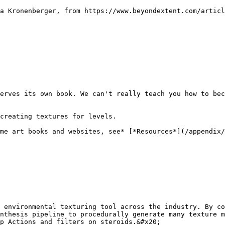
a Kronenberger, from https://www.beyondextent.com/articl
erves its own book. We can't really teach you how to bec
creating textures for levels.

me art books and websites, see* [*Resources*](/appendix/
 environmental texturing tool across the industry. By co
nthesis pipeline to procedurally generate many texture m
p Actions and filters on steroids.&#x20;
