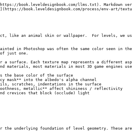
https://book.leveldesignbook.com/llms.txt). Markdown ver
](https://book.leveldesignbook.com/process/env-art/textu
ct, like an animal skin or wallpaper.  For levels, we us
ainted in Photoshop was often the same color seen in the
of just one.

r a surface. Each texture map represents a different asp
nd materials, most materials in most 3D game engines use
s the base color of the surface

ils, scratches, indentations in the surface

oothness, metallic** affect shininess / reflectivity

nd crevices that block (occlude) light

r the underlying foundation of level geometry. These are