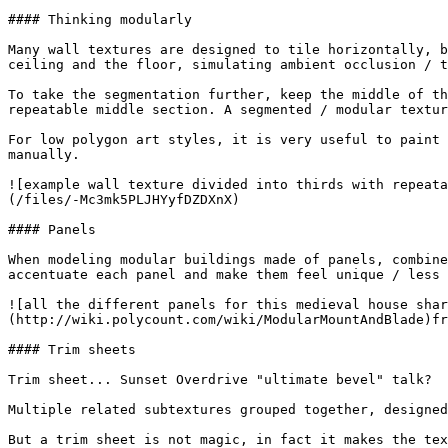
#### Thinking modularly

Many wall textures are designed to tile horizontally, b
ceiling and the floor, simulating ambient occlusion / t
To take the segmentation further, keep the middle of th
repeatable middle section. A segmented / modular textur
For low polygon art styles, it is very useful to paint 
manually.

![example wall texture divided into thirds with repeata
(/files/-Mc3mk5PLJHYyfDZDXnX)

#### Panels

When modeling modular buildings made of panels, combine
accentuate each panel and make them feel unique / less 
![all the different panels for this medieval house shar
(http://wiki.polycount.com/wiki/ModularMountAndBlade)fr
#### Trim sheets

Trim sheet... Sunset Overdrive "ultimate bevel" talk?

Multiple related subtextures grouped together, designed
But a trim sheet is not magic, in fact it makes the tex