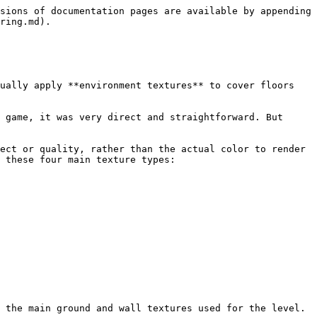
sions of documentation pages are available by appending 
ring.md).

ually apply **environment textures** to cover floors 
 game, it was very direct and straightforward. But 
ect or quality, rather than the actual color to render 
 these four main texture types:

 the main ground and wall textures used for the level.
