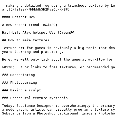
![making a detailed rug using a trimsheet texture by Le
art](/files/-MHHddb5H2Mvi6cHK-8F)

#### Hotspot UVs

A new recent trend in&#x20;

Half-Life Alyx hotspot UVs (DreamUV)

## How to make textures

Texture art for games is obviously a big topic that des
years learning and practicing.

Here, we will only talk about the general workflow for 
&#x20;   *For links to free textures, or recommended ga
### Handpainting

### Photosourcing

### Baking a sculpt

### Procedural texture synthesis

Today, Substance Designer is overwhelmingly the primary
a node graph, artists can visually program a texture sy
Substance from a Photoshop background, imagine Photosho