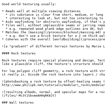
Good world texturing usually:

* Reads well at multiple viewing distances

  * its substance is clear from short, medium, or long distances

  * interesting to look at, but not too interesting to be distracting

* Aids wayfinding (or obstructs wayfinding, if that's y
* Tiles well, without implausible seams or jarring repe
  * e.g. repeated wood plank edge outlines are OK, but a clearly copy-and-pasted wood grain or dirt pattern may feel artificial and strange

* Matches the [massing](/process/blockout/massing.md) o
  * e.g. don't use a brick texture for a 2 cm thick wall

* Coheres with the overall [worldbuilding](/process/pre
![a "gradient" of different terrain textures by Marie L
#### Rock textures

Rock textures require special planning and design. Tect
like a plausible cliff, the texture's structure should 
For low polygon cliff geometry, a rock texture with str
it really is. Divide the rock texture into layers / chu
![photobashing a rock texture by offset-healing seams (
http://www.philipk.net/tutorials/modular\_rocks/modular
![resulting albedo, normal, and specular maps for a roc
(/files/-Mc3t1SbsmeAHHqRK8Jt)

### Wall textures
