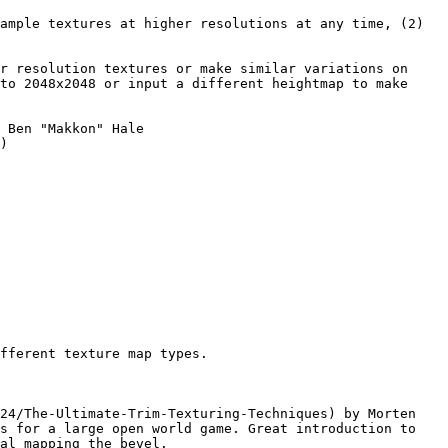
ample textures at higher resolutions at any time, (2) 
r resolution textures or make similar variations on 
to 2048x2048 or input a different heightmap to make 
 Ben "Makkon" Hale 
)

fferent texture map types.

24/The-Ultimate-Trim-Texturing-Techniques) by Morten 
s for a large open world game. Great introduction to 
al mapping the bevel.
