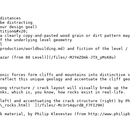
our design goal)

tition&#x20;

f the underlying level geometry

production/worldbuilding.md) and fiction of the level / 
azar (from 80 Level)](/files/-MJYmZOmk-JTX_yMsK8u)

onic forces form cliffs and mountains into distinctive s
reflect this unique geology and accentuate the cliff geo
ong structure / crack layout will visually break up the 
nks, which is, you know, how rocks exist in real-life.

left) and accentuating the crack structure (right) by Ph
\_rocks.html)  ](/files/-Mc3rS4qurdB_F7FI29H)

k material, by Philip Klevestav (from http://www.philip