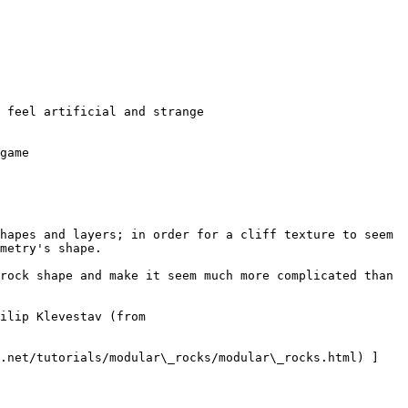
game

hapes and layers; in order for a cliff texture to seem 
metry's shape.

rock shape and make it seem much more complicated than 
ilip Klevestav (from 
k.net/tutorials/modular\_rocks/modular\_rocks.html) ]