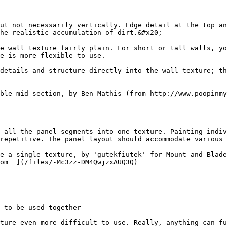
ut not necessarily vertically. Edge detail at the top an
he realistic accumulation of dirt.&#x20;

e wall texture fairly plain. For short or tall walls, yo
e is more flexible to use.

details and structure directly into the wall texture; th
ble mid section, by Ben Mathis (from http://www.poopinmy
 all the panel segments into one texture. Painting indiv
repetitive. The panel layout should accommodate various 
e a single texture, by 'gutekfiutek' for Mount and Blade 
om  ](/files/-Mc3zz-DM4QwjzxAUQ3Q)

 to be used together

ture even more difficult to use. Really, anything can fu