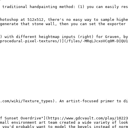
 traditional handpainting method: (1) you can easily res
hotoshop at 512x512, there's no easy way to sample highe
generate that stone wall, then you can set the exporter 
) with different heightmap inputs (right) for Graven, by
procedural-pixel-textures/)](/files/-MRqLJcxoVCq0M-DIQU1
.com/wiki/Texture_types). An artist-focused primer to di
f Sunset Overdrive"](https://www.gdcvault.com/play/10223
mall environment art team created a wide variety of look
 you'd probably want to model the bevels instead of norm