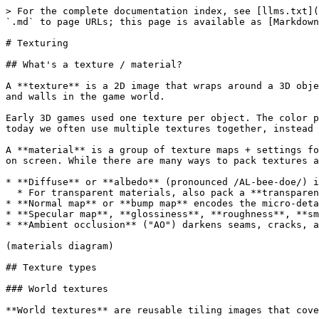
> For the complete documentation index, see [llms.txt](
`.md` to page URLs; this page is available as [Markdown
# Texturing

## What's a texture / material?

A **texture** is a 2D image that wraps around a 3D obje
and walls in the game world.

Early 3D games used one texture per object. The color p
today we often use multiple textures together, instead 
A **material** is a group of texture maps + settings fo
on screen. While there are many ways to pack textures a
* **Diffuse** or **albedo** (pronounced /AL-bee-doe/) i
  * For transparent materials, also pack a **transparency mask** into the albedo's alpha channel

* **Normal map** or **bump map** encodes the micro-deta
* **Specular map**, **glossiness**, **roughness**, **sm
* **Ambient occlusion** ("AO") darkens seams, cracks, a
(materials diagram)

## Texture types

### World textures

**World textures** are reusable tiling images that cove