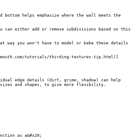
d bottom helps emphasize where the wall meets the 
u can either add or remove subdivisions based on this 
at way you won't have to model or bake these details 
mouth.com/tutorials/thirding-textures-tip.html)]
idual edge details (dirt, grime, shadow) can help 
sizes and shapes, to give more flexibility.

nction as a&#x20;
