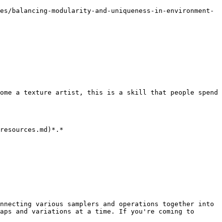
es/balancing-modularity-and-uniqueness-in-environment-
ome a texture artist, this is a skill that people spend 
resources.md)*.*

nnecting various samplers and operations together into 
aps and variations at a time. If you're coming to 