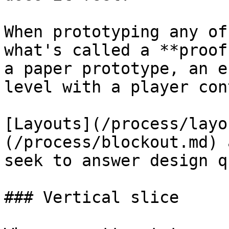
When prototyping any of
what's called a **proof
a paper prototype, an e
level with a player con
[Layouts](/process/layo
(/process/blockout.md) 
seek to answer design q
### Vertical slice
