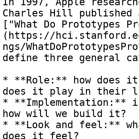
In 1997, Apple research
Charles Hill published 
["What Do Prototypes Pr
(https://hci.stanford.e
ngs/WhatDoPrototypesPro
define three general ca
* **Role:** how does it
does it play in their li
* **Implementation:** i
how will we build it?

* **Look and feel:** wh
does it feel?
