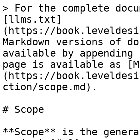
> For the complete docu
[llms.txt]
(https://book.leveldesi
Markdown versions of do
available by appending 
page is available as [M
(https://book.leveldesi
ction/scope.md).

# Scope

**Scope** is the genera