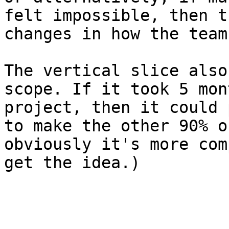
felt impossible, then t
changes in how the team
The vertical slice also
scope. If it took 5 mon
project, then it could 
to make the other 90% o
obviously it's more com