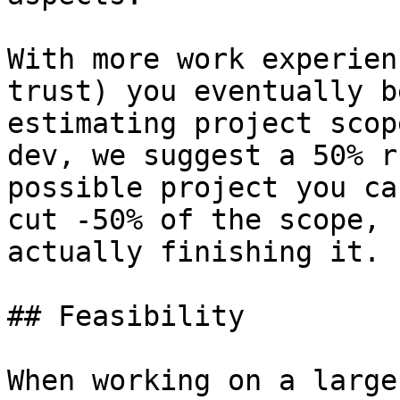
With more work experien
trust) you eventually b
estimating project scop
dev, we suggest a 50% r
possible project you ca
cut -50% of the scope, 
actually finishing it.

## Feasibility

When working on a large