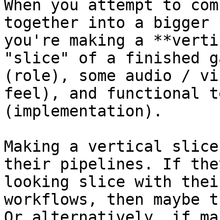
When you attempt to com
together into a bigger 
you're making a **verti
"slice" of a finished g
(role), some audio / vi
feel), and functional t
(implementation).

Making a vertical slice
their pipelines. If the
looking slice with thei
workflows, then maybe t
Or alternatively, if ma