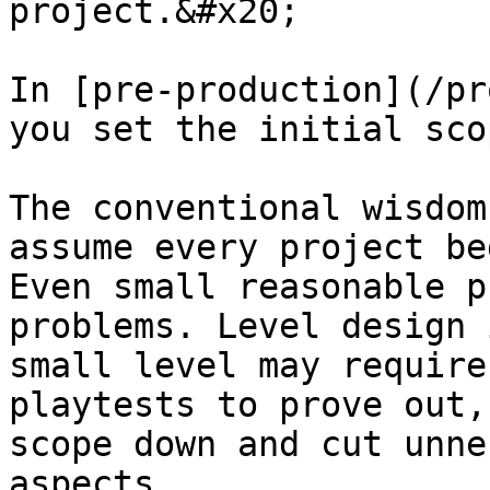
project.&#x20;

In [pre-production](/pr
you set the initial sco
The conventional wisdom
assume every project be
Even small reasonable p
problems. Level design 
small level may require
playtests to prove out,
scope down and cut unne
aspects.
