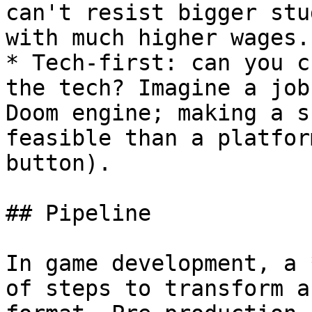
can't resist bigger stu
with much higher wages.

* Tech-first: can you c
the tech? Imagine a job
Doom engine; making a s
feasible than a platfor
button).

## Pipeline

In game development, a 
of steps to transform a