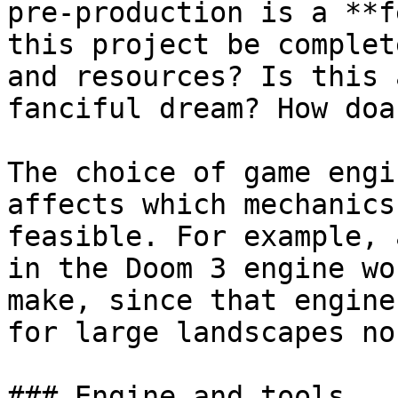
pre-production is a **f
this project be complet
and resources? Is this 
fanciful dream? How doa
The choice of game engi
affects which mechanics
feasible. For example, 
in the Doom 3 engine wo
make, since that engine
for large landscapes no
### Engine and tools
