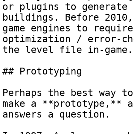
or plugins to generate 
buildings. Before 2010,
game engines to require
optimization / error-ch
the level file in-game.

## Prototyping

Perhaps the best way to
make a **prototype,** a
answers a question.
