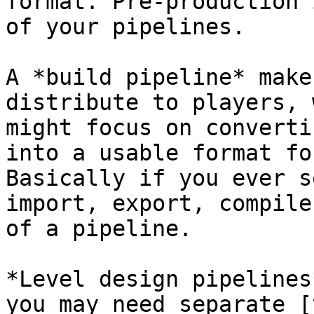
format. Pre-production 
of your pipelines.

A *build pipeline* make
distribute to players, 
might focus on converti
into a usable format fo
Basically if you ever s
import, export, compile
of a pipeline.

*Level design pipelines
you may need separate [