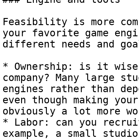
Feasibility is more com
your favorite game engi
different needs and goal
* Ownership: is it wise
company? Many large stu
engines rather than dep
even though making your
obviously a lot more wor
* Labor: can you recrui
example, a small studio